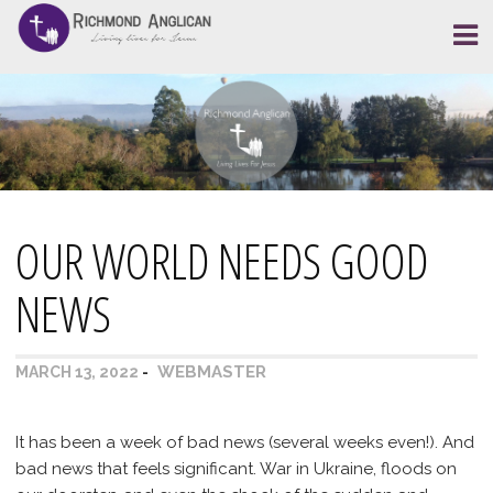
Skip
to
content
OUR WORLD NEEDS GOOD
NEWS
WEBMASTER
MARCH 13, 2022
It has been a week of bad news (several weeks even!). And
bad news that feels significant. War in Ukraine, floods on