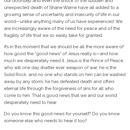
our doorstep and even the shock of the sudden and
unexpected death of Shane Warne have all added to a
growing sense of uncertainty and insecurity of life in our
world—unlike anything many of us have experienced. We
are increasingly aware of the need for peace and of the
fragility of life that we so easily take for granted.
It’s in this moment that we should be all the more aware of
how good the “good news” of Jesus really is—and how
much we desperately need it. Jesus is the Prince of Peace,
who will one day shatter ever weapon of war; he is the
Solid Rock, and no one who stands on him can be washed
away by any storm; he has defeated death and offers
eternal life through the forgiveness of sins for all who
come to him. That is good news that we and our world
desperately need to hear.
Do you know this good news for yourself? Do you know
someone else who needs to hear it too?