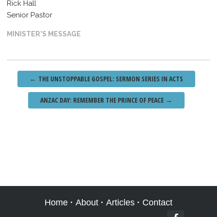
Rick Hall
Senior Pastor
MINISTER'S MESSAGE
Post
←
THE UNSTOPPABLE GOSPEL: SERMON SERIES IN ACTS
navigation
ANZAC DAY: REMEMBER THE PRINCE OF PEACE
→
Home
·
About
·
Articles
·
Contact